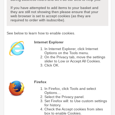
If you have attempted to add items to your basket and
they are still not showing then please ensure that your
web browser is set to accept cookies (as they are
required to order with isubscribe).
See below to learn how to enable cookies.
Internet Explorer
In Internet Explorer, click Internet
Options on the Tools menu.
On the Privacy tab, move the settings
slider to Low or Accept All Cookies.
Click OK.
Firefox
In Firefox, click Tools and select
Options....
Select the Privacy panel.
Set Firefox will: to Use custom settings
for history.
Check the Accept cookies from sites
box to enable Cookies.