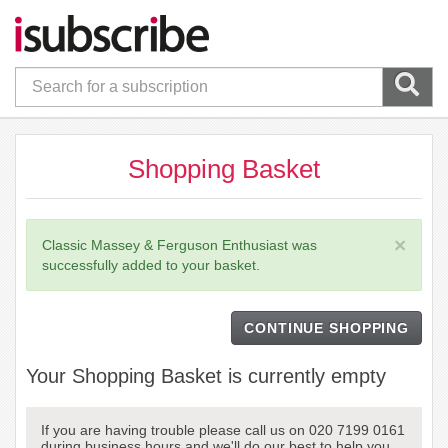
Shopping Basket
×
Classic Massey & Ferguson Enthusiast was
successfully added to your basket.
CONTINUE SHOPPING
Your Shopping Basket is currently empty
If you are having trouble please call us on 020 7199 0161
during business hours and we'll do our best to help you.