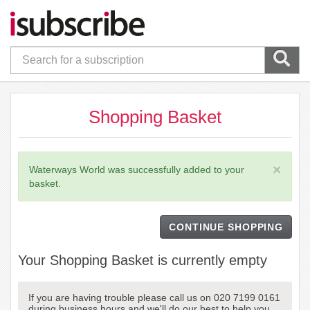
Shopping Basket
×
Waterways World was successfully added to your
basket.
CONTINUE SHOPPING
Your Shopping Basket is currently empty
If you are having trouble please call us on 020 7199 0161
during business hours and we'll do our best to help you.