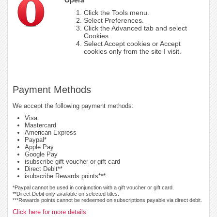
Click the Tools menu.
Select Preferences.
Click the Advanced tab and select
Cookies.
Select Accept cookies or Accept
cookies only from the site I visit.
Payment Methods
We accept the following payment methods:
Visa
Mastercard
American Express
Paypal*
Apple Pay
Google Pay
isubscribe gift voucher or gift card
Direct Debit**
isubscribe Rewards points***
*Paypal cannot be used in conjunction with a gift voucher or gift card.
**Direct Debit only available on selected titles.
***Rewards points cannot be redeemed on subscriptions payable via direct debit.
Click here for more details