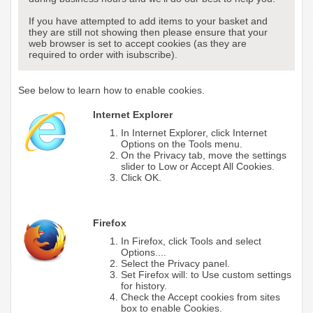
If you have attempted to add items to your basket and
they are still not showing then please ensure that your
web browser is set to accept cookies (as they are
required to order with isubscribe).
See below to learn how to enable cookies.
Internet Explorer
In Internet Explorer, click Internet
Options on the Tools menu.
On the Privacy tab, move the settings
slider to Low or Accept All Cookies.
Click OK.
Firefox
In Firefox, click Tools and select
Options....
Select the Privacy panel.
Set Firefox will: to Use custom settings
for history.
Check the Accept cookies from sites
box to enable Cookies.