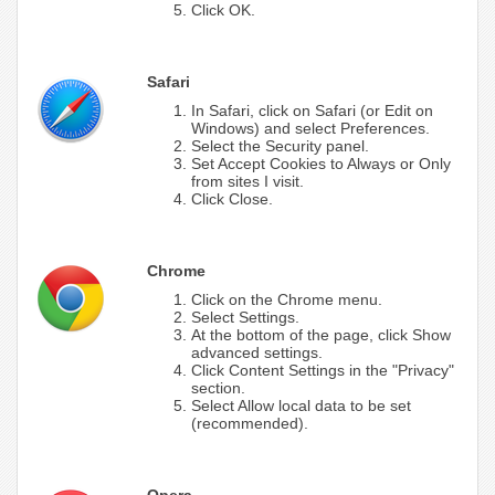
Click OK.
Safari
In Safari, click on Safari (or Edit on
Windows) and select Preferences.
Select the Security panel.
Set Accept Cookies to Always or Only
from sites I visit.
Click Close.
Chrome
Click on the Chrome menu.
Select Settings.
At the bottom of the page, click Show
advanced settings.
Click Content Settings in the "Privacy"
section.
Select Allow local data to be set
(recommended).
Opera