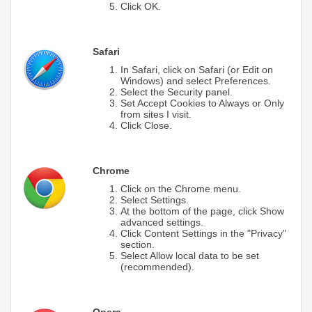
Click OK.
Safari
In Safari, click on Safari (or Edit on
Windows) and select Preferences.
Select the Security panel.
Set Accept Cookies to Always or Only
from sites I visit.
Click Close.
Chrome
Click on the Chrome menu.
Select Settings.
At the bottom of the page, click Show
advanced settings.
Click Content Settings in the "Privacy"
section.
Select Allow local data to be set
(recommended).
Opera