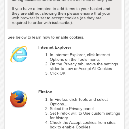
If you have attempted to add items to your basket and
they are still not showing then please ensure that your
web browser is set to accept cookies (as they are
required to order with isubscribe).
See below to learn how to enable cookies.
Internet Explorer
In Internet Explorer, click Internet
Options on the Tools menu.
On the Privacy tab, move the settings
slider to Low or Accept All Cookies.
Click OK.
Firefox
In Firefox, click Tools and select
Options....
Select the Privacy panel.
Set Firefox will: to Use custom settings
for history.
Check the Accept cookies from sites
box to enable Cookies.