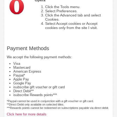
Click the Tools menu.
Select Preferences.
Click the Advanced tab and select
Cookies.
Select Accept cookies or Accept
cookies only from the site I visit.
Payment Methods
We accept the following payment methods:
Visa
Mastercard
American Express
Paypal*
Apple Pay
Google Pay
isubscribe gift voucher or gift card
Direct Debit**
isubscribe Rewards points***
*Paypal cannot be used in conjunction with a gift voucher or gift card.
**Direct Debit only available on selected titles.
***Rewards points cannot be redeemed on subscriptions payable via direct debit.
Click here for more details