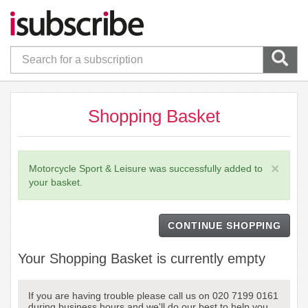
Shopping Basket
×
Motorcycle Sport & Leisure was successfully added to
your basket.
CONTINUE SHOPPING
Your Shopping Basket is currently empty
If you are having trouble please call us on 020 7199 0161
during business hours and we'll do our best to help you.