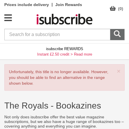
|
Prices include delivery
Join Rewards
(0)
isubscribe REWARDS
Instant £2.50 credit >
Read more
×
Unfortunately, this title is no longer available. However,
you should be able to find an alternative in the range
shown below.
The Royals -
Bookazines
Not only does isubscribe offer the best value magazine
subscriptions, but we also have a huge range of bookazines too –
covering anything and everything you can imagine.