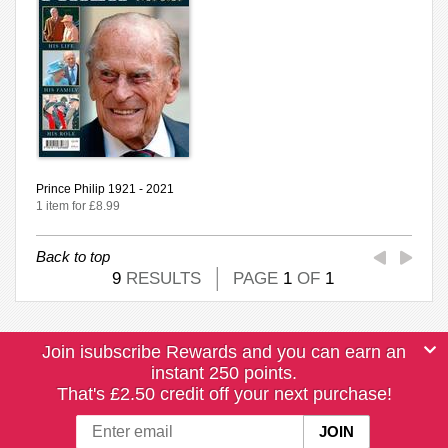
Prince Philip 1921 - 2021
1 item for £8.99
Back to top
9
RESULTS
PAGE
1
OF
1
Join isubscribe Rewards and you can earn an
instant 250 points.
That's £2.50 credit off your next purchase!