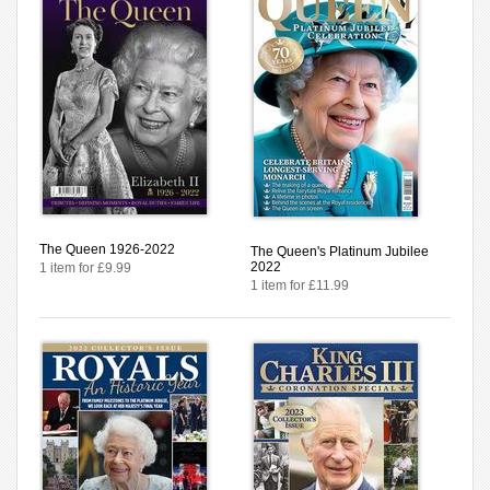
The Queen 1926-2022
The Queen's Platinum Jubilee
2022
1 item for £9.99
1 item for £11.99