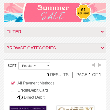
FILTER
BROWSE CATEGORIES
SORT
9
RESULTS
PAGE
1
OF
1
All Payment Methods
Credit/Debit Card
Direct Debit