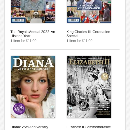
The Royals Annual 2022: An
King Charles III- Coronation
Historic Year
Special
1 item for £11.99
1 item for £11.99
Diana: 25th Anniversary
Elizabeth II Commemorative