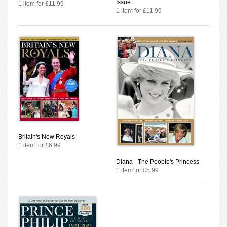
Issue
1 item for £11.99
1 item for £11.99
Britain's New Royals
1 item for £6.99
Diana - The People's Princess
1 item for £5.99