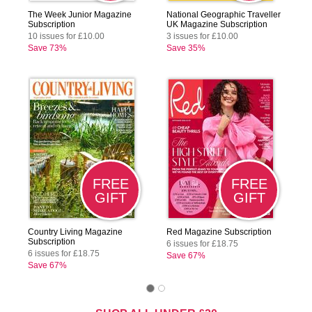
The Week Junior Magazine
National Geographic Traveller
Subscription
UK Magazine Subscription
10 issues for £10.00
3 issues for £10.00
Save 73%
Save 35%
FREE
FREE
GIFT
GIFT
Country Living Magazine
Red Magazine Subscription
Subscription
6 issues for £18.75
6 issues for £18.75
Save 67%
Save 67%