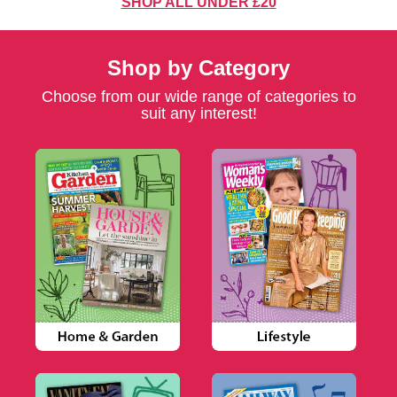
SHOP ALL UNDER £20
Shop by Category
Choose from our wide range of categories to
suit any interest!