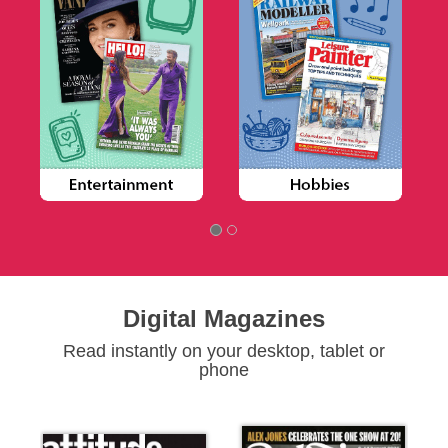
Digital Magazines
Read instantly on your desktop, tablet or
phone