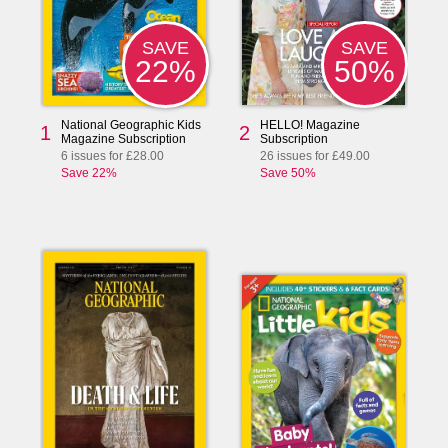
SAVE
SAVE
50%
22%
National Geographic Kids
HELLO! Magazine
1
2
Magazine Subscription
Subscription
6 issues for £28.00
26 issues for £49.00
Save 22%
Save 50%