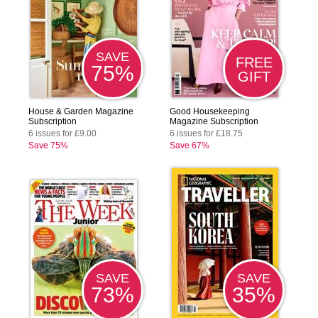
SAVE
FREE
75%
GIFT
House & Garden Magazine
Good Housekeeping
Subscription
Magazine Subscription
6 issues for £9.00
6 issues for £18.75
Save 75%
Save 67%
SAVE
SAVE
73%
35%