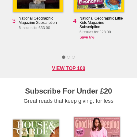
National Geographic
National Geographic Little
3
4
Magazine Subscription
Kids Magazine
Subscription
6 issues for £33.00
6 issues for £28.00
Save 6%
VIEW TOP 100
Subscribe For Under £20
Great reads that keep giving, for less