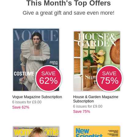
This Month's Top Offers
Give a great gift and save even more!
SAVE
SAVE
62%
75%
Vogue Magazine Subscription
House & Garden Magazine
Subscription
6 issues for £9.00
6 issues for £9.00
Save 62%
Save 75%