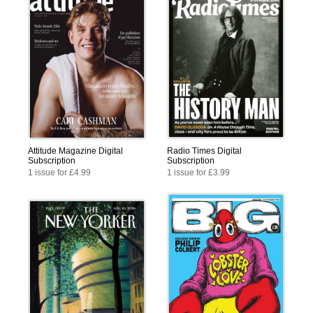
Attitude Magazine Digital
Radio Times Digital
Subscription
Subscription
1 issue for £4.99
1 issue for £3.99