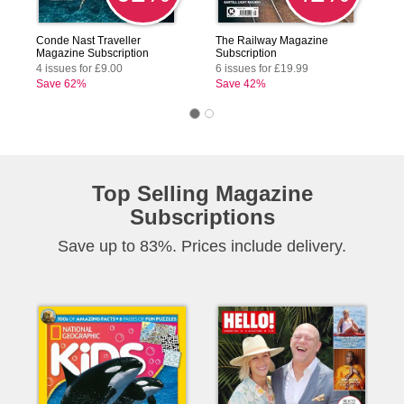
Conde Nast Traveller
The Railway Magazine
Magazine Subscription
Subscription
4 issues for £9.00
6 issues for £19.99
Save 62%
Save 42%
Top Selling Magazine
Subscriptions
Save up to 83%. Prices include delivery.