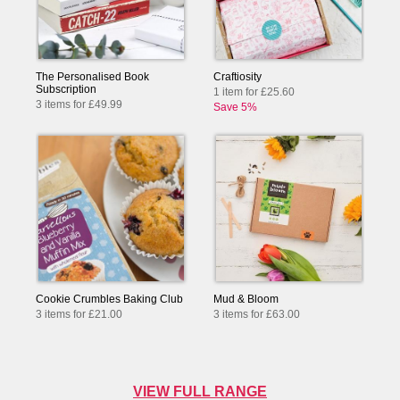
The Personalised Book
Craftiosity
Subscription
1 item for £25.60
3 items for £49.99
Save 5%
Cookie Crumbles Baking Club
Mud & Bloom
3 items for £21.00
3 items for £63.00
VIEW FULL RANGE