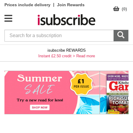
|
Prices include delivery
Join Rewards
(0)
isubscribe REWARDS
Instant £2.50 credit >
Read more