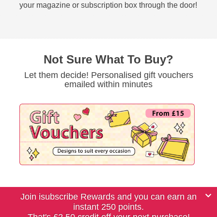
your magazine or subscription box through the door!
Not Sure What To Buy?
Let them decide! Personalised gift vouchers
emailed within minutes
Join isubscribe Rewards and you can earn an
instant 250 points.