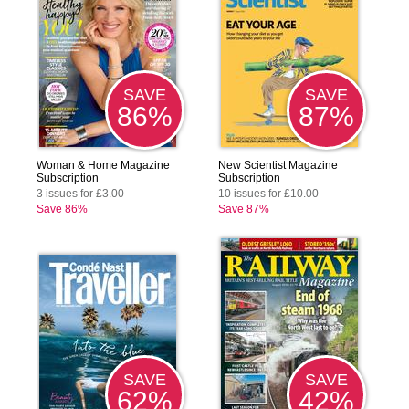
SAVE
SAVE
86%
87%
Woman & Home Magazine
New Scientist Magazine
Subscription
Subscription
3 issues for £3.00
10 issues for £10.00
Save 86%
Save 87%
SAVE
SAVE
62%
42%