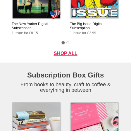
The New Yorker Digital
The Big Issue Digital
Subscription
Subscription
1 issue for £8.15
1 issue for £2.99
SHOP ALL
Subscription Box Gifts
From books to beauty, craft to coffee &
everything in between