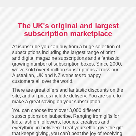
The UK's original and largest
subscription marketplace
At isubscribe you can buy from a huge selection of
subscriptions including the largest range of print
and digital magazine subscriptions and a fantastic,
growing number of subscription boxes. Since 2000,
we've sold over 4 million subscriptions across our
Australian, UK and NZ websites to happy
customers all over the world.
There are great offers and fantastic discounts on the
site, and all prices include delivery. You are sure to
make a great saving on your subscription.
You can choose from over 3,000 different
subscriptions on isubscribe. Ranging from gifts for
kids, fashion followers, foodies, creatives and
everything in-between. Treat yourself or give the gift
that keeps giving, you can't beat the joy of receiving